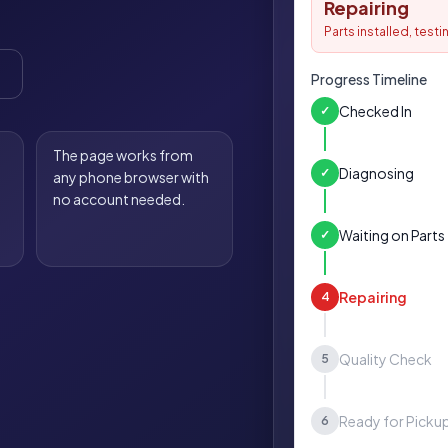
Repairing
Parts installed, test
Progress Timeline
Checked In
✓
The page works from
Diagnosing
✓
any phone browser with
no account needed.
Waiting on Parts
✓
Repairing
4
Quality Check
5
Ready for Picku
6