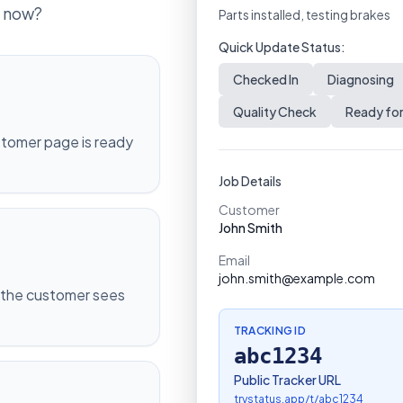
t now?
Parts installed, testing brakes
Quick Update Status:
Checked In
Diagnosing
Quality Check
Ready for
ustomer page is ready
Job Details
Customer
John Smith
Email
john.smith@example.com
 the customer sees
TRACKING ID
abc1234
Public Tracker URL
trystatus.app/t/
abc1234