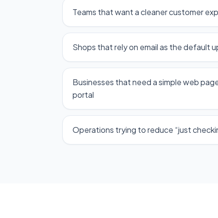
Teams that want a cleaner customer ex
Shops that rely on email as the default 
Businesses that need a simple web page
portal
Operations trying to reduce “just checking