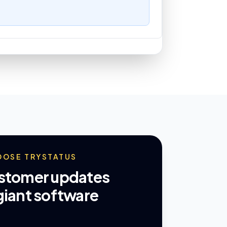
OOSE TRYSTATUS
ustomer updates
giant software