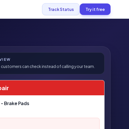
Track Status
Try it free
VIEW
 customers can check instead of calling your team.
pair
 - Brake Pads