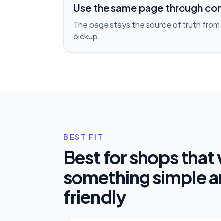
Use the same page through co
The page stays the source of truth from 
pickup.
BEST FIT
Best for shops that
something simple 
friendly