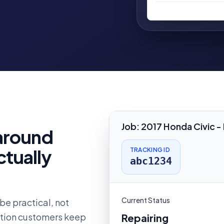
Job
:
2017 Honda Civic -
 around
ctually
TRACKING ID
abc1234
Current Status
be practical, not
estion customers keep
Repairing