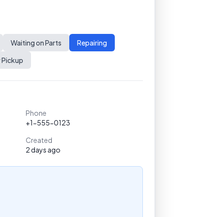
Waiting on Parts
Repairing
 Pickup
Phone
+1-555-0123
Created
2 days ago