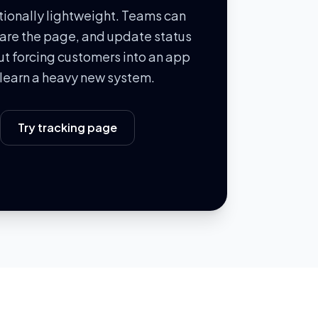
ntionally lightweight. Teams can
hare the page, and update status
out forcing customers into an app
o learn a heavy new system.
Try tracking page