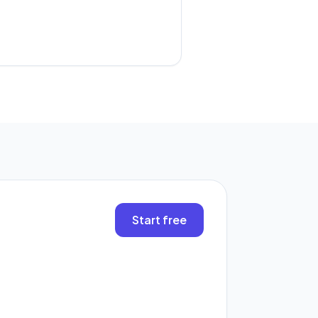
.
Start free