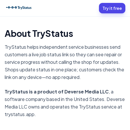
Try it free
About TryStatus
TryStatus helps independent service businesses send
customers a live job status link so they can see repair or
service progress without calling the shop for updates.
Shops update status in one place; customers check the
link on any device—no app required.
TryStatus is a product of Deverse Media LLC
, a
software company based in the United States. Deverse
Media LLC owns and operates the TryStatus service at
trystatus.app.