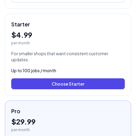
Starter
$4.99
per month
For smaller shops that want consistent customer
updates.
Up to
100
jobs / month
Choose
Starter
Pro
$29.99
per month