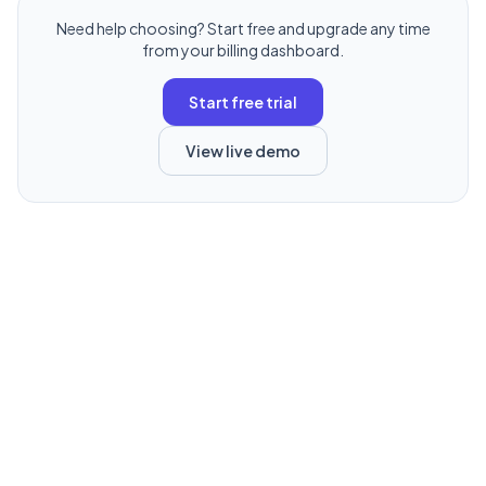
Need help choosing? Start free and upgrade any time
from your billing dashboard.
Start free trial
View live demo
TryStatus is a product of Deverse Media LLC
© 2026 Deverse Media LLC. All rights reserved.
About
Terms
Privacy