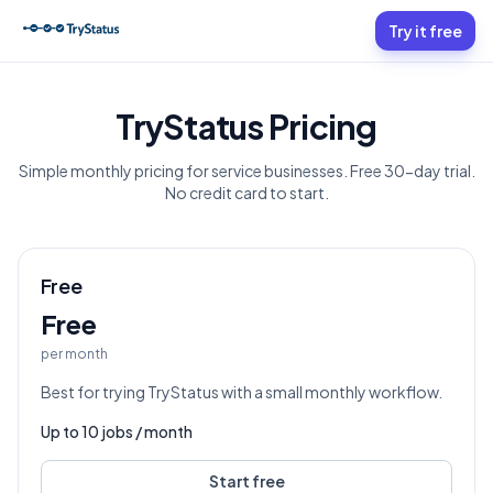
Try it free
TryStatus Pricing
Simple monthly pricing for service businesses. Free 30-day trial.
No credit card to start.
Free
Free
per month
Best for trying TryStatus with a small monthly workflow.
Up to
10
jobs / month
Start free