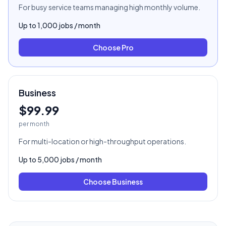
For busy service teams managing high monthly volume.
Up to
1,000
jobs / month
Choose
Pro
Business
$99.99
per month
For multi-location or high-throughput operations.
Up to
5,000
jobs / month
Choose
Business