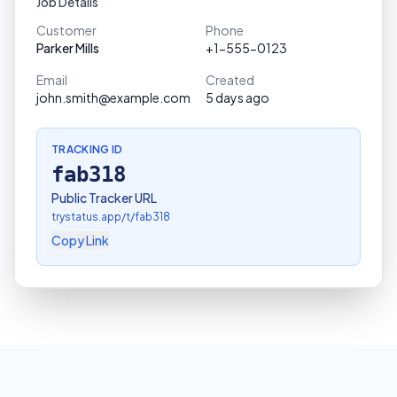
Job Details
Customer
Phone
Parker Mills
+1-555-0123
Email
Created
john.smith@example.com
5 days ago
TRACKING ID
fab318
Public Tracker URL
trystatus.app/t/
fab318
Copy Link