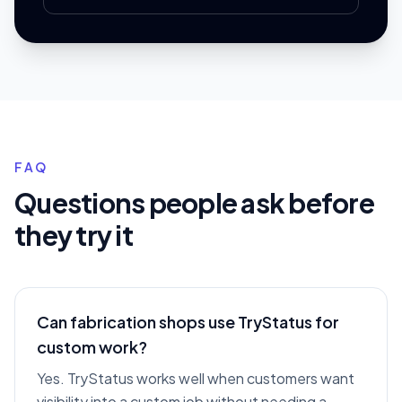
FAQ
Questions people ask before
they try it
Can fabrication shops use TryStatus for
custom work?
Yes. TryStatus works well when customers want
visibility into a custom job without needing a