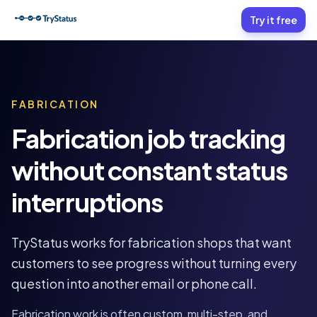
Try it free
FABRICATION
Fabrication job tracking
without constant status
interruptions
TryStatus works for fabrication shops that want
customers to see progress without turning every
question into another email or phone call.
Fabrication work is often custom, multi-step, and