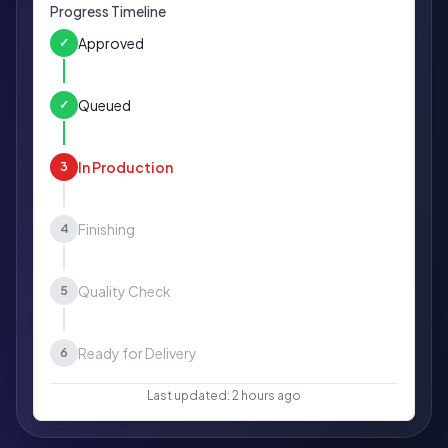
Progress Timeline
Approved
✓
Queued
✓
In Production
3
Finishing
4
Quality Check
5
Ready for Delivery
6
Last updated: 2 hours ago