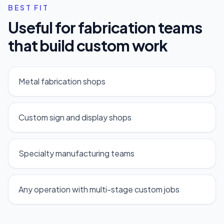
BEST FIT
Useful for fabrication teams
that build custom work
Metal fabrication shops
Custom sign and display shops
Specialty manufacturing teams
Any operation with multi-stage custom jobs