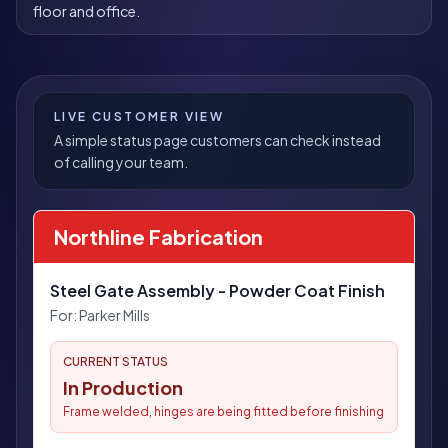
floor and office.
LIVE CUSTOMER VIEW
A simple status page customers can check instead
of calling your team.
Northline Fabrication
Steel Gate Assembly - Powder Coat Finish
For:
Parker Mills
CURRENT STATUS
In Production
Frame welded, hinges are being fitted before finishing