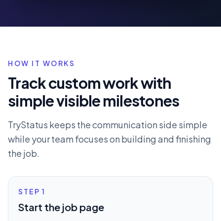
HOW IT WORKS
Track custom work with
simple visible milestones
TryStatus keeps the communication side simple
while your team focuses on building and finishing
the job.
STEP
1
Start the job page