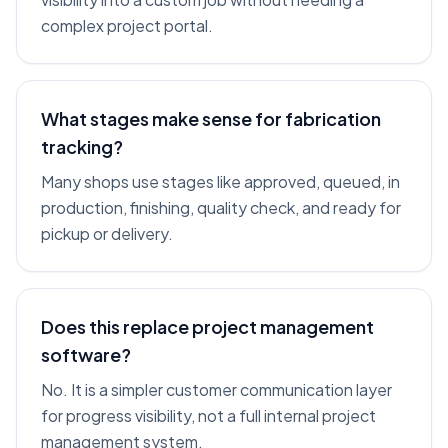
complex project portal.
What stages make sense for fabrication
tracking?
Many shops use stages like approved, queued, in
production, finishing, quality check, and ready for
pickup or delivery.
Does this replace project management
software?
No. It is a simpler customer communication layer
for progress visibility, not a full internal project
management system.