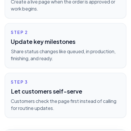
Create a live page when the order is approved or
work begins.
STEP
2
Update key milestones
Share status changes like queued, in production,
finishing, and ready.
STEP
3
Let customers self-serve
Customers check the page first instead of calling
for routine updates.