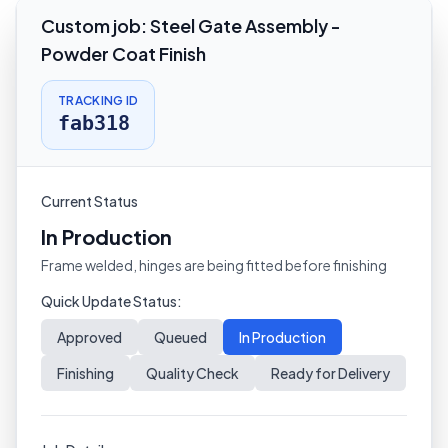
Custom job
:
Steel Gate Assembly -
Powder Coat Finish
TRACKING ID
fab318
Current Status
In Production
Frame welded, hinges are being fitted before finishing
Quick Update Status:
Approved
Queued
In Production
Finishing
Quality Check
Ready for Delivery