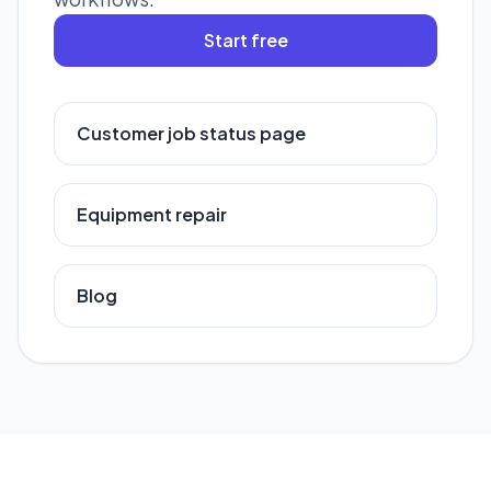
Start free
Customer job status page
Equipment repair
Blog