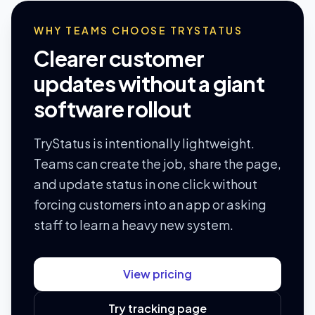
WHY TEAMS CHOOSE TRYSTATUS
Clearer customer
updates without a giant
software rollout
TryStatus is intentionally lightweight.
Teams can create the job, share the page,
and update status in one click without
forcing customers into an app or asking
staff to learn a heavy new system.
View pricing
Try tracking page