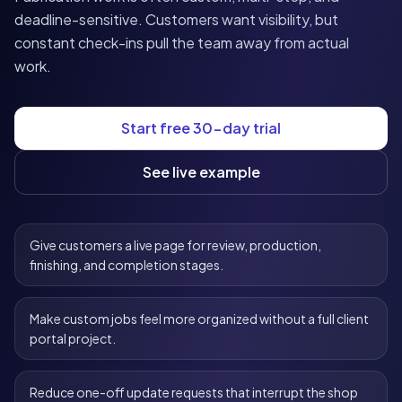
deadline-sensitive. Customers want visibility, but
constant check-ins pull the team away from actual
work.
Start free 30-day trial
See live example
Give customers a live page for review, production,
finishing, and completion stages.
Make custom jobs feel more organized without a full client
portal project.
Reduce one-off update requests that interrupt the shop