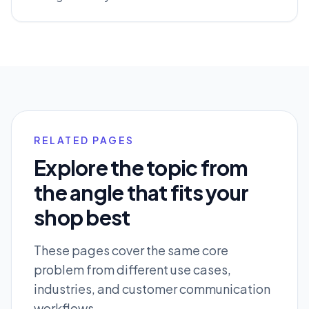
RELATED PAGES
Explore the topic from
the angle that fits your
shop best
These pages cover the same core
problem from different use cases,
industries, and customer communication
workflows.