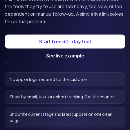
the tools they try to use are too heavy, too slow, or too
dependent on manual follow-up. A simple live link solves
the actual problem.
Start free 30-day trial
See live example
No app or login required for the customer.
Share by email, text, or a short tracking ID at the counter.
Show the current stage and latest update on one clean
page.