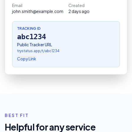
Email
Created
john.smith@example.com
2 days ago
TRACKING ID
abc1234
Public Tracker URL
trystatus.app/t/
abc1234
Copy Link
BEST FIT
Helpful for any service