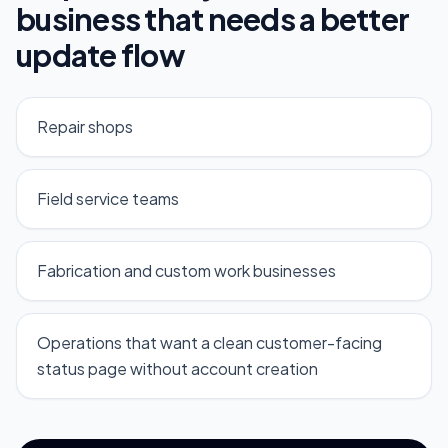
business that needs a better
update flow
Repair shops
Field service teams
Fabrication and custom work businesses
Operations that want a clean customer-facing
status page without account creation