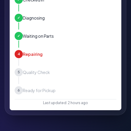
Diagnosing
✓
Waiting on Parts
✓
Repairing
4
Quality Check
5
Ready for Pickup
6
Last updated: 2 hours ago