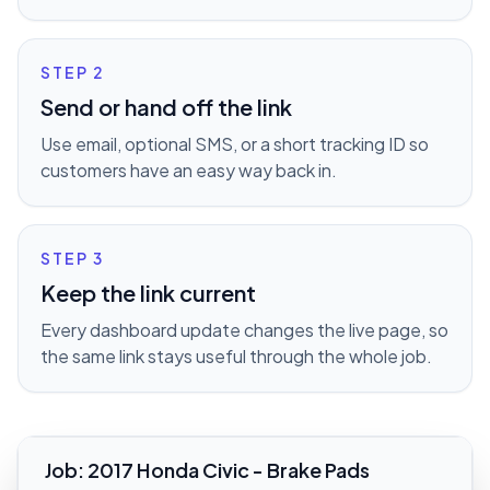
STEP
2
Send or hand off the link
Use email, optional SMS, or a short tracking ID so
customers have an easy way back in.
STEP
3
Keep the link current
Every dashboard update changes the live page, so
the same link stays useful through the whole job.
Job
:
2017 Honda Civic - Brake Pads