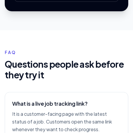
FAQ
Questions people ask before
they try it
What is a live job tracking link?
It is a customer-facing page with the latest
status of a job. Customers open the same link
whenever they want to check progress.