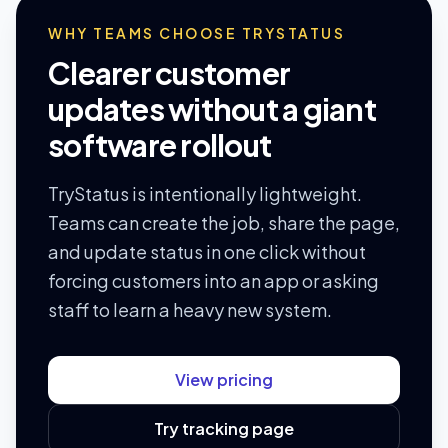
WHY TEAMS CHOOSE TRYSTATUS
Clearer customer
updates without a giant
software rollout
TryStatus is intentionally lightweight.
Teams can create the job, share the page,
and update status in one click without
forcing customers into an app or asking
staff to learn a heavy new system.
View pricing
Try tracking page