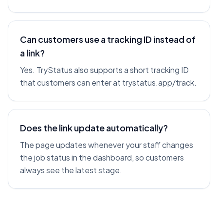
Can customers use a tracking ID instead of
a link?
Yes. TryStatus also supports a short tracking ID
that customers can enter at trystatus.app/track.
Does the link update automatically?
The page updates whenever your staff changes
the job status in the dashboard, so customers
always see the latest stage.