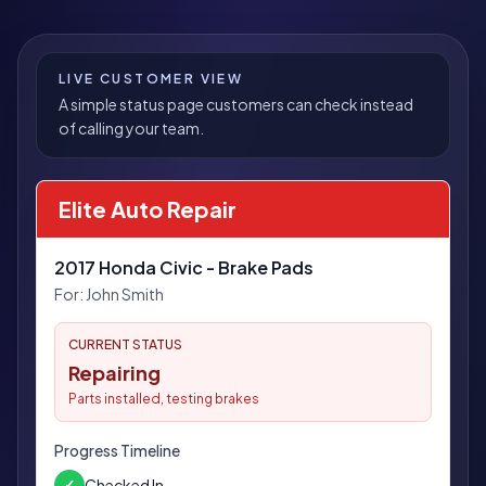
LIVE CUSTOMER VIEW
A simple status page customers can check instead
of calling your team.
Elite Auto Repair
2017 Honda Civic - Brake Pads
For:
John Smith
CURRENT STATUS
Repairing
Parts installed, testing brakes
Progress Timeline
Checked In
✓