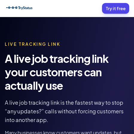
Try it free
LIVE TRACKING LINK
A live job tracking link
your customers can
actually use
A live job tracking link is the fastest way to stop
“any updates?” calls without forcing customers
into another app.
Many businesses know customers want updates, but