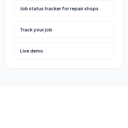
Job status tracker for repair shops
Track your job
Live demo