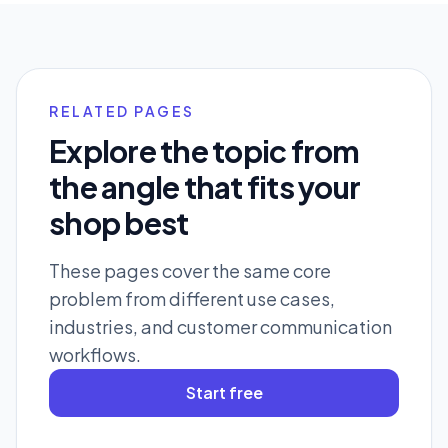
RELATED PAGES
Explore the topic from
the angle that fits your
shop best
These pages cover the same core
problem from different use cases,
industries, and customer communication
workflows.
Start free