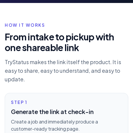
HOW IT WORKS
From intake to pickup with
one shareable link
TryStatus makes the link itself the product. It is
easy to share, easy to understand, and easy to
update.
STEP
1
Generate the link at check-in
Create a job and immediately produce a
customer-ready tracking page.