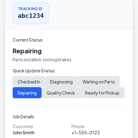
TRACKING ID
abc1234
Current Status
Repairing
Parts installed, testing brakes
Quick Update Status:
Checked In
Diagnosing
Waiting on Parts
Repairing
Quality Check
Ready for Pickup
Job Details
Customer
Phone
John Smith
+1-555-0123